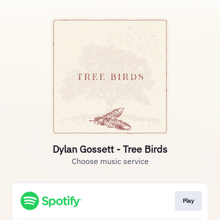
Dylan Gossett - Tree Birds
Choose music service
Play