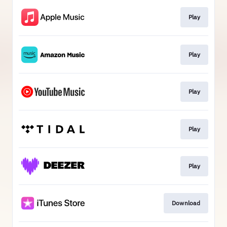
Play
Play
Play
Play
Play
Download