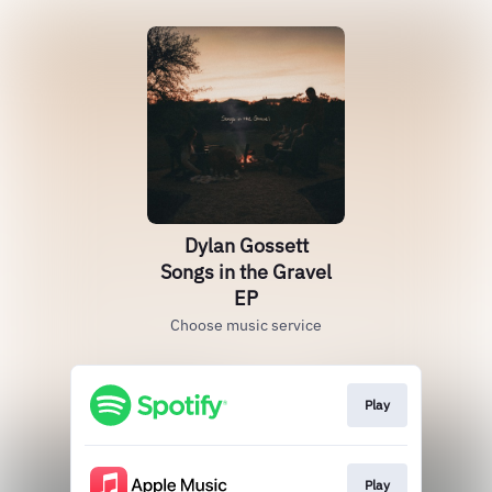
Dylan Gossett
Songs in the Gravel
EP
Choose music service
Play
Play