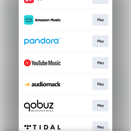
Play
Play
Play
Play
Play
Play