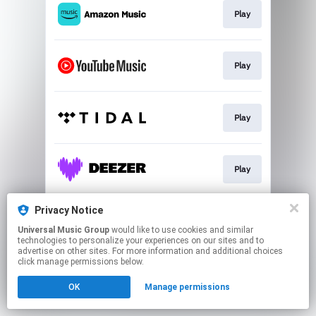
Play
Play
Play
Play
Privacy Notice
Play
Universal Music Group
would like to use cookies and similar
technologies to personalize your experiences on our sites and to
advertise on other sites. For more information and additional choices
This page may contain affiliate links.
click manage permissions below.
By using this service, you agree to the use of cookies.
OK
Manage permissions
Click here
to manage your permissions.