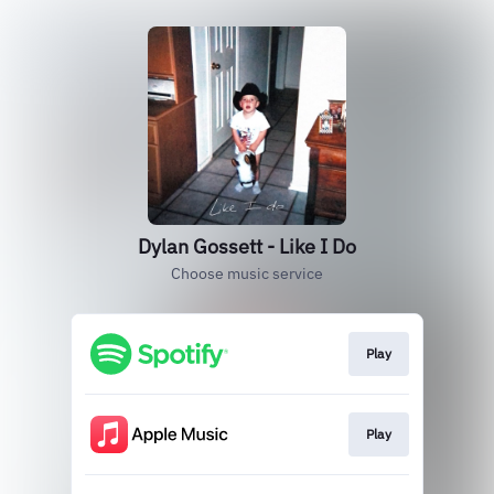
Dylan Gossett - Like I Do
Choose music service
Play
Play